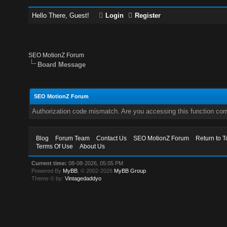
Hello There, Guest!
Login
Register
SEO MotionZ Forum
Board Message
SEO MotionZ Forum
Authorization code mismatch. Are you accessing this function corr
Blog
Forum Team
Contact Us
SEO MotionZ Forum
Return to T
Terms Of Use
About Us
Current time:
08-08-2026, 05:05 PM
Powered By
MyBB
, © 2002-2026
MyBB Group
.
Theme © by:
Vintagedaddyo