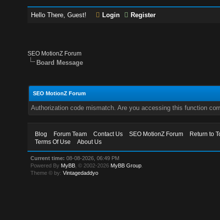
Hello There, Guest!
Login
Register
SEO MotionZ Forum
Board Message
SEO MotionZ Forum
Authorization code mismatch. Are you accessing this function corr
Blog
Forum Team
Contact Us
SEO MotionZ Forum
Return to T
Terms Of Use
About Us
Current time:
08-08-2026, 06:49 PM
Powered By
MyBB
, © 2002-2026
MyBB Group
.
Theme © by:
Vintagedaddyo