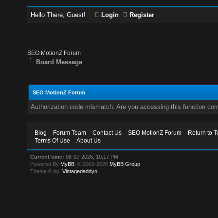
Hello There, Guest!
Login
Register
SEO MotionZ Forum
Board Message
SEO MotionZ Forum
Authorization code mismatch. Are you accessing this function corr
Blog
Forum Team
Contact Us
SEO MotionZ Forum
Return to T
Terms Of Use
About Us
Current time:
08-07-2026, 10:17 PM
Powered By
MyBB
, © 2002-2026
MyBB Group
.
Theme © by:
Vintagedaddyo