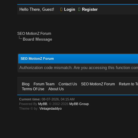
Hello There, Guest!
Login
Register
SEO MotionZ Forum
Board Message
SEO MotionZ Forum
Authorization code mismatch. Are you accessing this function corr
Blog
Forum Team
Contact Us
SEO MotionZ Forum
Return to T
Terms Of Use
About Us
Current time:
08-07-2026, 04:15 AM
Powered By
MyBB
, © 2002-2026
MyBB Group
.
Theme © by:
Vintagedaddyo