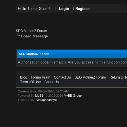
Hello There, Guest!
Login
Register
SEO MotionZ Forum
Board Message
SEO MotionZ Forum
Authorization code mismatch. Are you accessing this function corr
Blog
Forum Team
Contact Us
SEO MotionZ Forum
Return to T
Terms Of Use
About Us
Current time:
08-07-2026, 09:23 AM
Powered By
MyBB
, © 2002-2026
MyBB Group
.
Theme © by:
Vintagedaddyo