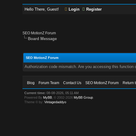
Hello There, Guest!
Login
Register
SEO MotionZ Forum
Board Message
SEO MotionZ Forum
Authorization code mismatch. Are you accessing this function c
Blog
Forum Team
Contact Us
SEO MotionZ Forum
Return 
Current time:
08-08-2026, 05:11 AM
Powered By
MyBB
, © 2002-2026
MyBB Group
.
Theme © by:
Vintagedaddyo