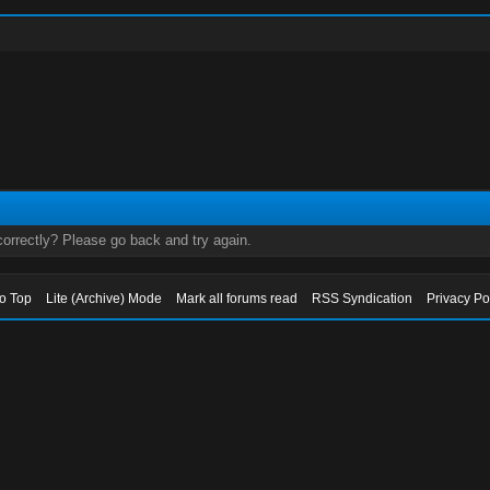
orrectly? Please go back and try again.
to Top
Lite (Archive) Mode
Mark all forums read
RSS Syndication
Privacy Po