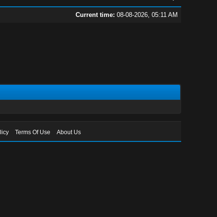
Current time:
08-08-2026, 05:11 AM
licy
Terms Of Use
About Us