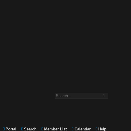
Portal
Search
Member List
Calendar
Help