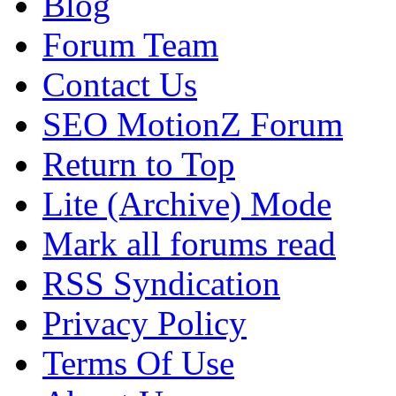
Blog
Forum Team
Contact Us
SEO MotionZ Forum
Return to Top
Lite (Archive) Mode
Mark all forums read
RSS Syndication
Privacy Policy
Terms Of Use