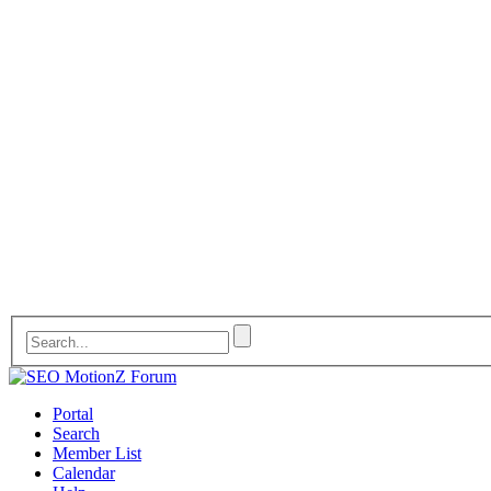
Portal
Search
Member List
Calendar