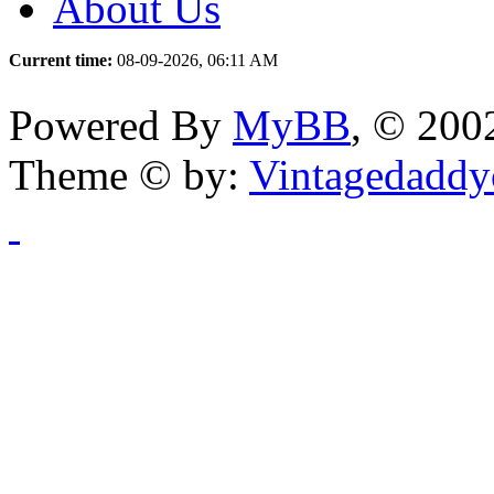
About Us
Current time:
08-09-2026, 06:11 AM
Powered By
MyBB
, © 20
Theme © by:
Vintagedaddy