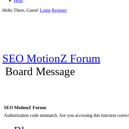
Help
Hello There, Guest!
Login
Register
SEO MotionZ Forum
Board Message
SEO MotionZ Forum
Authorization code mismatch. Are you accessing this function correct