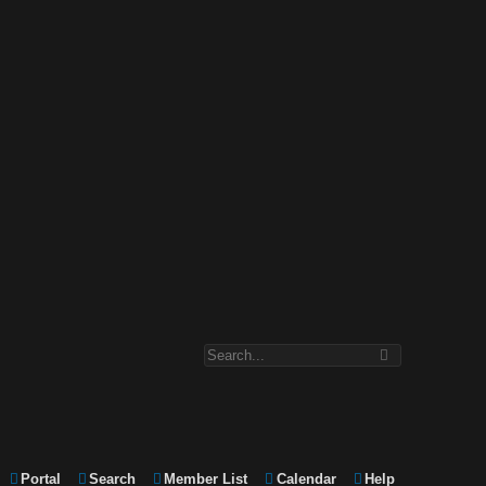
Portal
Search
Member List
Calendar
Help