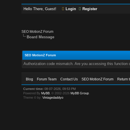
Hello There, Guest!
Login
Register
SEO MotionZ Forum
Board Message
SEO MotionZ Forum
Authorization code mismatch. Are you accessing this function c
Blog
Forum Team
Contact Us
SEO MotionZ Forum
Return 
Current time:
08-07-2026, 09:53 PM
Powered By
MyBB
, © 2002-2026
MyBB Group
.
Theme © by:
Vintagedaddyo