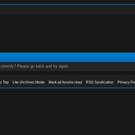
orrectly? Please go back and try again.
to Top
Lite (Archive) Mode
Mark all forums read
RSS Syndication
Privacy Po