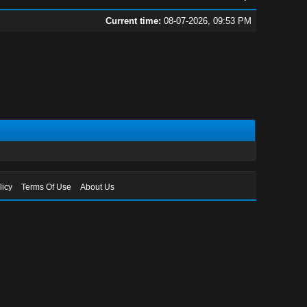
Current time:
08-07-2026, 09:53 PM
licy
Terms Of Use
About Us