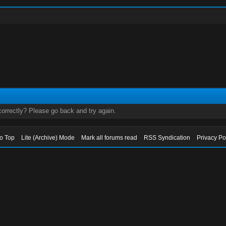
orrectly? Please go back and try again.
to Top
Lite (Archive) Mode
Mark all forums read
RSS Syndication
Privacy Po