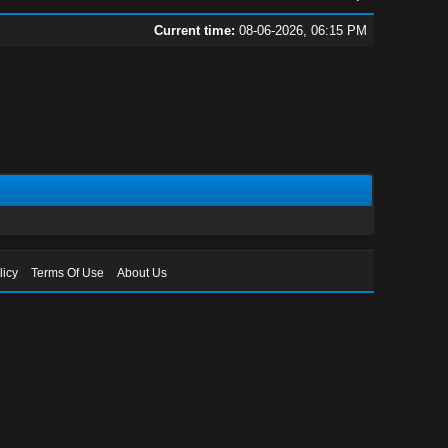
Current time:
08-06-2026, 06:15 PM
licy
Terms Of Use
About Us