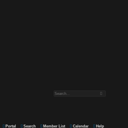
Portal
Search
Member List
Calendar
Help