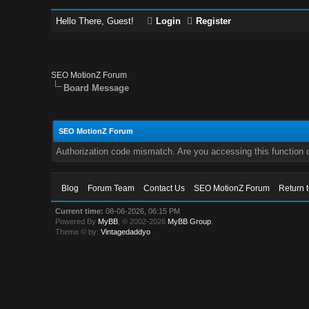
Hello There, Guest!
Login
Register
SEO MotionZ Forum
Board Message
SEO MotionZ Forum
Authorization code mismatch. Are you accessing this function c
Blog
Forum Team
Contact Us
SEO MotionZ Forum
Return 
Current time:
08-06-2026, 06:15 PM
Powered By
MyBB
, © 2002-2026
MyBB Group
.
Theme © by:
Vintagedaddyo