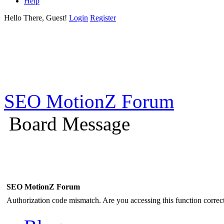
Help
Hello There, Guest!
Login
Register
SEO MotionZ Forum
Board Message
SEO MotionZ Forum
Authorization code mismatch. Are you accessing this function correct