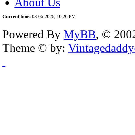
About Us
Current time:
08-06-2026, 10:26 PM
Powered By
MyBB
, © 20
Theme © by:
Vintagedaddy