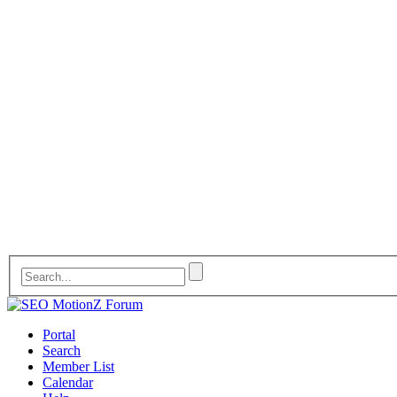
Portal
Search
Member List
Calendar