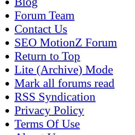
Blog
Forum Team
Contact Us
SEO MotionZ Forum
Return to Top
Lite (Archive) Mode
Mark all forums read
RSS Syndication
Privacy Policy
Terms Of Use