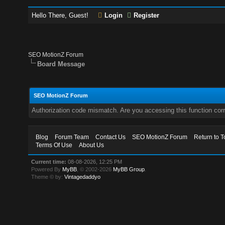
Hello There, Guest!
Login
Register
SEO MotionZ Forum
Board Message
SEO MotionZ Forum
Authorization code mismatch. Are you accessing this function corr
Blog
Forum Team
Contact Us
SEO MotionZ Forum
Return to T
Terms Of Use
About Us
Current time:
08-08-2026, 12:25 PM
Powered By
MyBB
, © 2002-2026
MyBB Group
.
Theme © by:
Vintagedaddyo