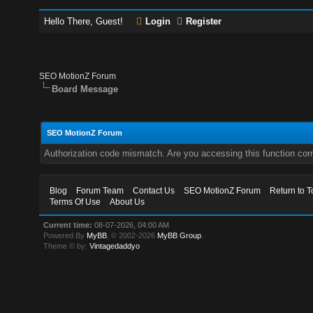
Hello There, Guest!
Login
Register
SEO MotionZ Forum
Board Message
SEO MotionZ Forum
Authorization code mismatch. Are you accessing this function corr
Blog
Forum Team
Contact Us
SEO MotionZ Forum
Return to T
Terms Of Use
About Us
Current time:
08-07-2026, 04:00 AM
Powered By
MyBB
, © 2002-2026
MyBB Group
.
Theme © by:
Vintagedaddyo