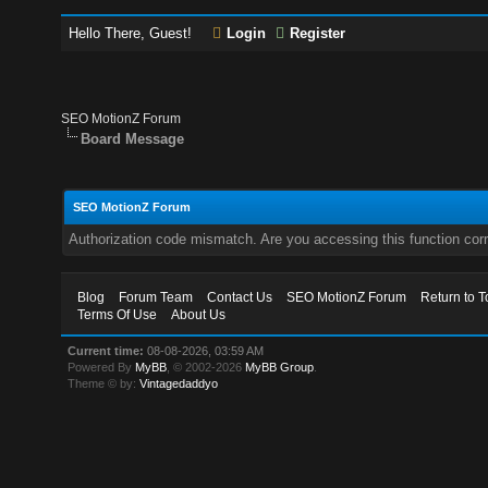
Hello There, Guest!
Login
Register
SEO MotionZ Forum
Board Message
SEO MotionZ Forum
Authorization code mismatch. Are you accessing this function corr
Blog
Forum Team
Contact Us
SEO MotionZ Forum
Return to T
Terms Of Use
About Us
Current time:
08-08-2026, 03:59 AM
Powered By
MyBB
, © 2002-2026
MyBB Group
.
Theme © by:
Vintagedaddyo