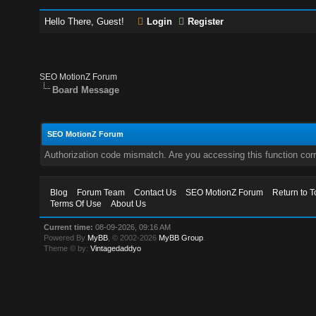
Hello There, Guest!
Login
Register
SEO MotionZ Forum
Board Message
SEO MotionZ Forum
Authorization code mismatch. Are you accessing this function corr
Blog
Forum Team
Contact Us
SEO MotionZ Forum
Return to T
Terms Of Use
About Us
Current time:
08-09-2026, 09:16 AM
Powered By
MyBB
, © 2002-2026
MyBB Group
.
Theme © by:
Vintagedaddyo