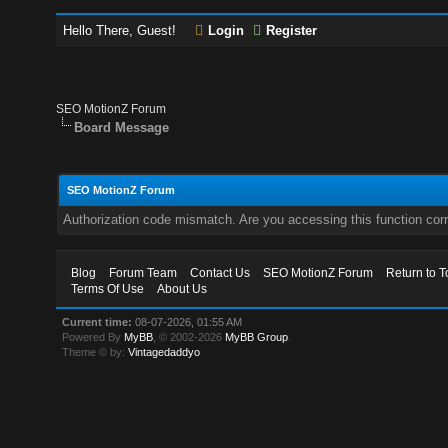
Hello There, Guest!
Login
Register
SEO MotionZ Forum
Board Message
SEO MotionZ Forum
Authorization code mismatch. Are you accessing this function corr
Blog
Forum Team
Contact Us
SEO MotionZ Forum
Return to T
Terms Of Use
About Us
Current time:
08-07-2026, 01:55 AM
Powered By
MyBB
, © 2002-2026
MyBB Group
.
Theme © by:
Vintagedaddyo