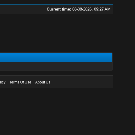
Current time:
08-08-2026, 09:27 AM
licy
Terms Of Use
About Us