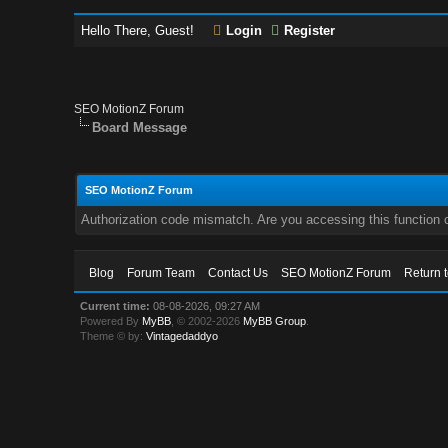
Hello There, Guest!
Login
Register
SEO MotionZ Forum
Board Message
SEO MotionZ Forum
Authorization code mismatch. Are you accessing this function c
Blog
Forum Team
Contact Us
SEO MotionZ Forum
Return 
Current time:
08-08-2026, 09:27 AM
Powered By
MyBB
, © 2002-2026
MyBB Group
.
Theme © by:
Vintagedaddyo