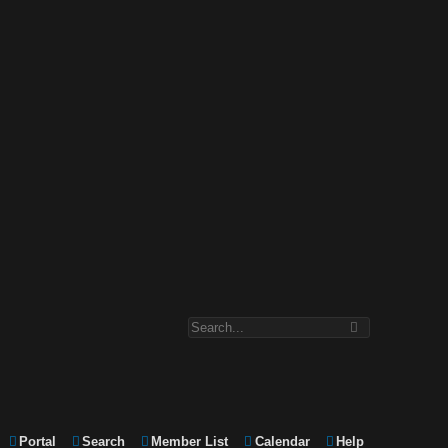
Portal
Search
Member List
Calendar
Help