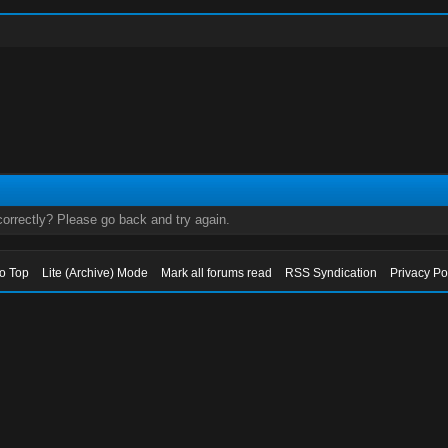
orrectly? Please go back and try again.
to Top
Lite (Archive) Mode
Mark all forums read
RSS Syndication
Privacy Po