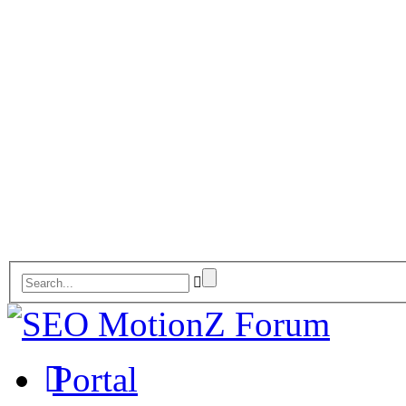
Portal