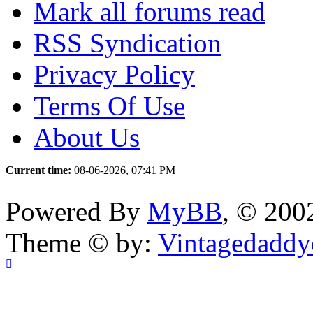
Mark all forums read
RSS Syndication
Privacy Policy
Terms Of Use
About Us
Current time:
08-06-2026, 07:41 PM
Powered By
MyBB
, © 20
Theme © by:
Vintagedaddy