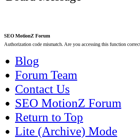
SEO MotionZ Forum
Authorization code mismatch. Are you accessing this function correct
Blog
Forum Team
Contact Us
SEO MotionZ Forum
Return to Top
Lite (Archive) Mode