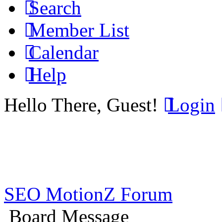
Search
Member List
Calendar
Help
Hello There, Guest!
Login
SEO MotionZ Forum
Board Message