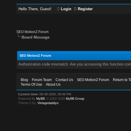
Hello There, Guest!
Login
Register
SEO MotionZ Forum
Board Message
SEO MotionZ Forum
Authorization code mismatch. Are you accessing this function corr
Blog
Forum Team
Contact Us
SEO MotionZ Forum
Return to T
Terms Of Use
About Us
Current time:
08-08-2026, 09:46 PM
Powered By
MyBB
, © 2002-2026
MyBB Group
.
Theme © by:
Vintagedaddyo