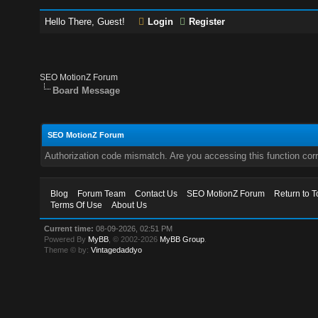
Hello There, Guest!
Login
Register
SEO MotionZ Forum
Board Message
SEO MotionZ Forum
Authorization code mismatch. Are you accessing this function corr
Blog
Forum Team
Contact Us
SEO MotionZ Forum
Return to T
Terms Of Use
About Us
Current time:
08-09-2026, 02:51 PM
Powered By
MyBB
, © 2002-2026
MyBB Group
.
Theme © by:
Vintagedaddyo