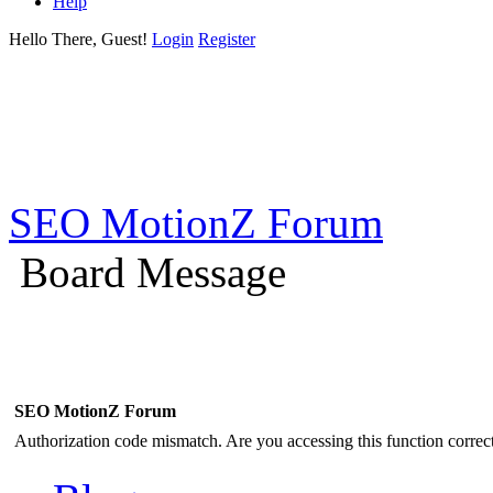
Help
Hello There, Guest!
Login
Register
SEO MotionZ Forum
Board Message
SEO MotionZ Forum
Authorization code mismatch. Are you accessing this function correct