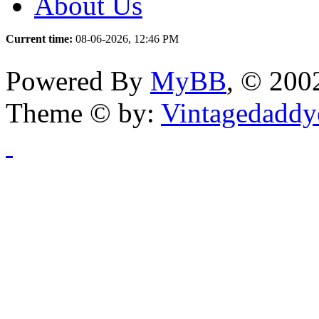
About Us
Current time:
08-06-2026, 12:46 PM
Powered By
MyBB
, © 20
Theme © by:
Vintagedaddy