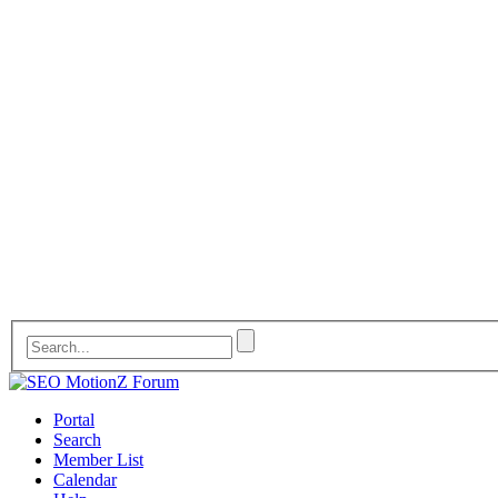
Portal
Search
Member List
Calendar