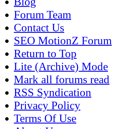
Blog
Forum Team
Contact Us
SEO MotionZ Forum
Return to Top
Lite (Archive) Mode
Mark all forums read
RSS Syndication
Privacy Policy
Terms Of Use