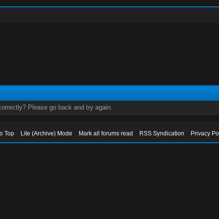
orrectly? Please go back and try again.
to Top
Lite (Archive) Mode
Mark all forums read
RSS Syndication
Privacy Po