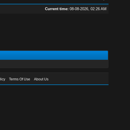
Current time:
08-08-2026, 02:26 AM
licy
Terms Of Use
About Us