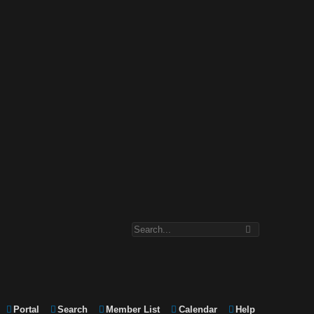
Portal
Search
Member List
Calendar
Help