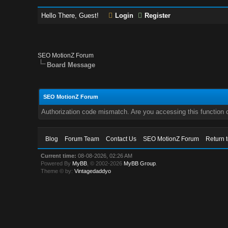
Hello There, Guest!
Login
Register
SEO MotionZ Forum
Board Message
SEO MotionZ Forum
Authorization code mismatch. Are you accessing this function c
Blog
Forum Team
Contact Us
SEO MotionZ Forum
Return 
Current time:
08-08-2026, 02:26 AM
Powered By
MyBB
, © 2002-2026
MyBB Group
.
Theme © by:
Vintagedaddyo