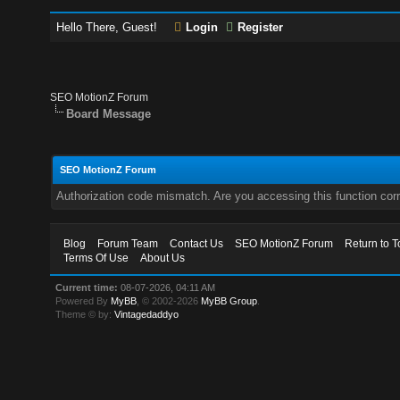
Hello There, Guest!
Login
Register
SEO MotionZ Forum
Board Message
SEO MotionZ Forum
Authorization code mismatch. Are you accessing this function corr
Blog
Forum Team
Contact Us
SEO MotionZ Forum
Return to T
Terms Of Use
About Us
Current time:
08-07-2026, 04:11 AM
Powered By
MyBB
, © 2002-2026
MyBB Group
.
Theme © by:
Vintagedaddyo