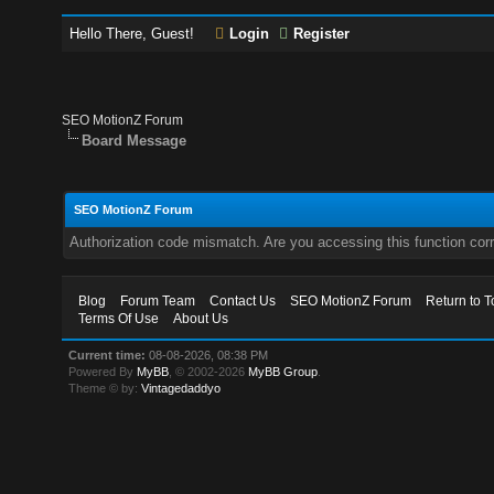
Hello There, Guest!
Login
Register
SEO MotionZ Forum
Board Message
SEO MotionZ Forum
Authorization code mismatch. Are you accessing this function corr
Blog
Forum Team
Contact Us
SEO MotionZ Forum
Return to T
Terms Of Use
About Us
Current time:
08-08-2026, 08:38 PM
Powered By
MyBB
, © 2002-2026
MyBB Group
.
Theme © by:
Vintagedaddyo