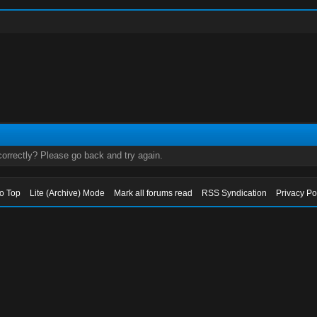
orrectly? Please go back and try again.
to Top
Lite (Archive) Mode
Mark all forums read
RSS Syndication
Privacy Po