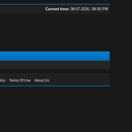
Current time:
08-07-2026, 08:00 PM
licy
Terms Of Use
About Us