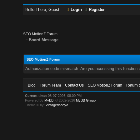
Hello There, Guest!
Login
Register
SEO MotionZ Forum
Board Message
SEO MotionZ Forum
Authorization code mismatch. Are you accessing this function c
Blog
Forum Team
Contact Us
SEO MotionZ Forum
Return 
Current time:
08-07-2026, 08:00 PM
Powered By
MyBB
, © 2002-2026
MyBB Group
.
Theme © by:
Vintagedaddyo