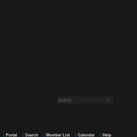
Portal
Search
Member List
Calendar
Help