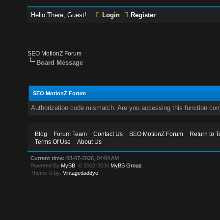
Hello There, Guest!
Login
Register
SEO MotionZ Forum
Board Message
SEO MotionZ Forum
Authorization code mismatch. Are you accessing this function corr
Blog
Forum Team
Contact Us
SEO MotionZ Forum
Return to T
Terms Of Use
About Us
Current time:
08-07-2026, 04:04 AM
Powered By
MyBB
, © 2002-2026
MyBB Group
.
Theme © by:
Vintagedaddyo