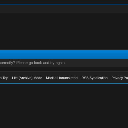
orrectly? Please go back and try again.
to Top
Lite (Archive) Mode
Mark all forums read
RSS Syndication
Privacy Po