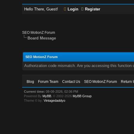
Hello There, Guest!
Login
Register
SEO MotionZ Forum
Board Message
SEO MotionZ Forum
Authorization code mismatch. Are you accessing this function c
Blog
Forum Team
Contact Us
SEO MotionZ Forum
Return 
Current time:
08-08-2026, 02:06 PM
Powered By
MyBB
, © 2002-2026
MyBB Group
.
Theme © by:
Vintagedaddyo