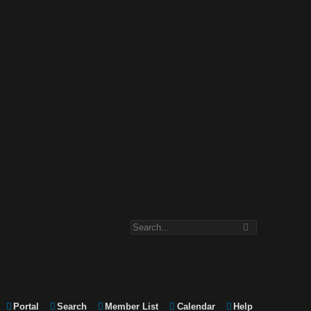
Portal
Search
Member List
Calendar
Help