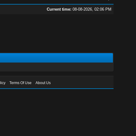
Current time:
08-08-2026, 02:06 PM
licy
Terms Of Use
About Us