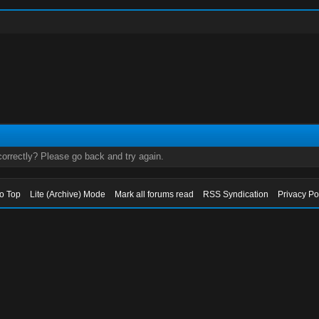
orrectly? Please go back and try again.
to Top
Lite (Archive) Mode
Mark all forums read
RSS Syndication
Privacy Po