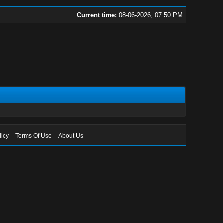
Current time:
08-06-2026, 07:50 PM
licy
Terms Of Use
About Us