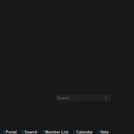
Portal
Search
Member List
Calendar
Help