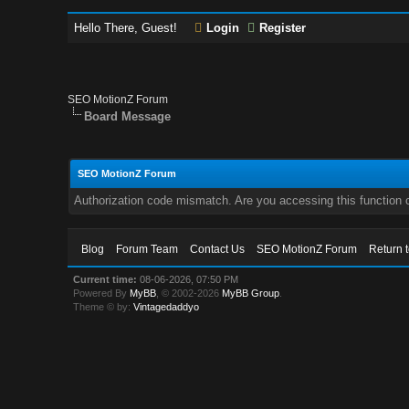
Hello There, Guest!
Login
Register
SEO MotionZ Forum
Board Message
SEO MotionZ Forum
Authorization code mismatch. Are you accessing this function c
Blog
Forum Team
Contact Us
SEO MotionZ Forum
Return 
Current time:
08-06-2026, 07:50 PM
Powered By
MyBB
, © 2002-2026
MyBB Group
.
Theme © by:
Vintagedaddyo