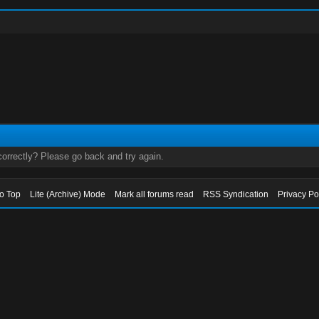
orrectly? Please go back and try again.
to Top
Lite (Archive) Mode
Mark all forums read
RSS Syndication
Privacy Po