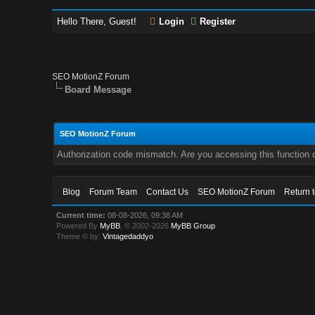
Hello There, Guest!
Login
Register
SEO MotionZ Forum
Board Message
SEO MotionZ Forum
Authorization code mismatch. Are you accessing this function c
Blog
Forum Team
Contact Us
SEO MotionZ Forum
Return 
Current time:
08-08-2026, 09:38 AM
Powered By
MyBB
, © 2002-2026
MyBB Group
.
Theme © by:
Vintagedaddyo