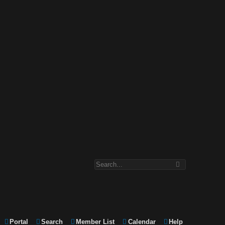
Portal
Search
Member List
Calendar
Help