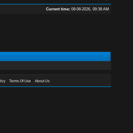
Current time:
08-08-2026, 09:38 AM
licy
Terms Of Use
About Us