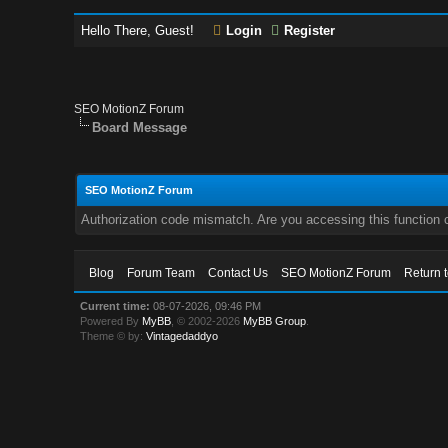
Hello There, Guest!
Login
Register
SEO MotionZ Forum
Board Message
SEO MotionZ Forum
Authorization code mismatch. Are you accessing this function c
Blog
Forum Team
Contact Us
SEO MotionZ Forum
Return 
Current time:
08-07-2026, 09:46 PM
Powered By
MyBB
, © 2002-2026
MyBB Group
.
Theme © by:
Vintagedaddyo