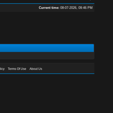
Current time:
08-07-2026, 09:46 PM
licy
Terms Of Use
About Us