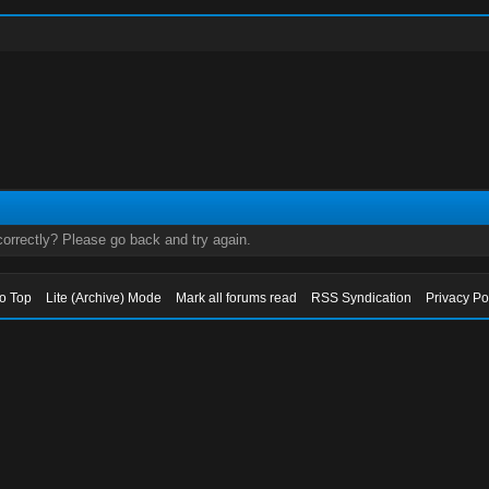
orrectly? Please go back and try again.
to Top
Lite (Archive) Mode
Mark all forums read
RSS Syndication
Privacy Po