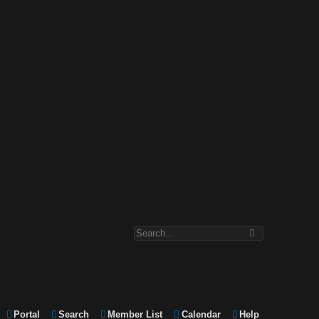
Portal
Search
Member List
Calendar
Help