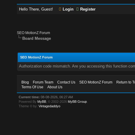
Hello There, Guest!
Login
Register
SEO MotionZ Forum
Board Message
SEO MotionZ Forum
Authorization code mismatch. Are you accessing this function corr
Blog
Forum Team
Contact Us
SEO MotionZ Forum
Return to T
Terms Of Use
About Us
Current time:
08-08-2026, 06:27 AM
Powered By
MyBB
, © 2002-2026
MyBB Group
.
Theme © by:
Vintagedaddyo