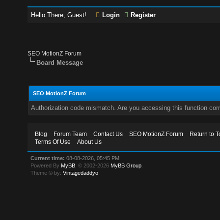
Hello There, Guest!
Login
Register
SEO MotionZ Forum
Board Message
SEO MotionZ Forum
Authorization code mismatch. Are you accessing this function corr
Blog
Forum Team
Contact Us
SEO MotionZ Forum
Return to T
Terms Of Use
About Us
Current time:
08-08-2026, 05:45 PM
Powered By
MyBB
, © 2002-2026
MyBB Group
.
Theme © by:
Vintagedaddyo