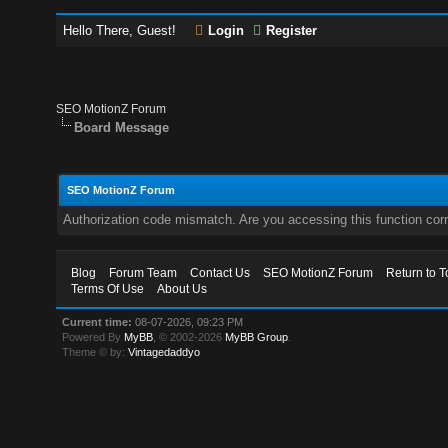
Hello There, Guest!
Login
Register
SEO MotionZ Forum
Board Message
SEO MotionZ Forum
Authorization code mismatch. Are you accessing this function corr
Blog
Forum Team
Contact Us
SEO MotionZ Forum
Return to T
Terms Of Use
About Us
Current time:
08-07-2026, 09:23 PM
Powered By
MyBB
, © 2002-2026
MyBB Group
.
Theme © by:
Vintagedaddyo