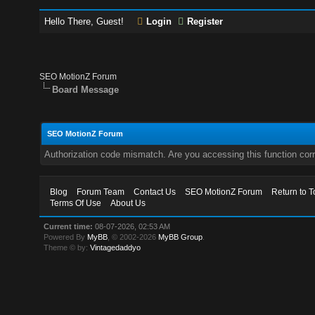
Hello There, Guest!
Login
Register
SEO MotionZ Forum
Board Message
SEO MotionZ Forum
Authorization code mismatch. Are you accessing this function corr
Blog
Forum Team
Contact Us
SEO MotionZ Forum
Return to T
Terms Of Use
About Us
Current time:
08-07-2026, 02:53 AM
Powered By
MyBB
, © 2002-2026
MyBB Group
.
Theme © by:
Vintagedaddyo