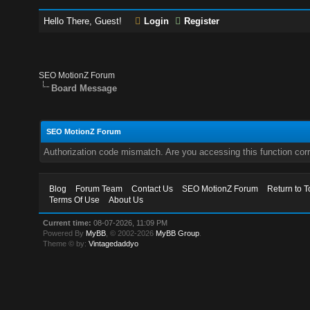
Hello There, Guest!
Login
Register
SEO MotionZ Forum
Board Message
SEO MotionZ Forum
Authorization code mismatch. Are you accessing this function corr
Blog
Forum Team
Contact Us
SEO MotionZ Forum
Return to T
Terms Of Use
About Us
Current time:
08-07-2026, 11:09 PM
Powered By
MyBB
, © 2002-2026
MyBB Group
.
Theme © by:
Vintagedaddyo