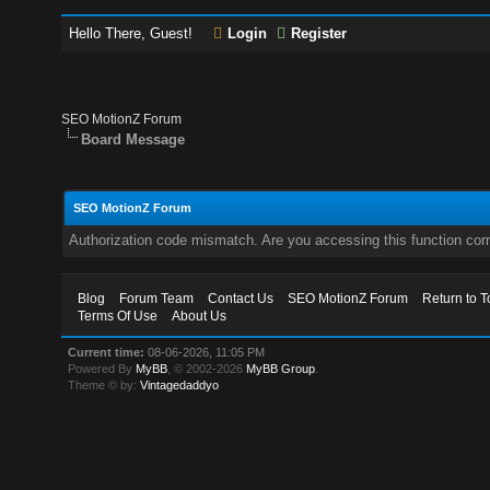
Hello There, Guest!
Login
Register
SEO MotionZ Forum
Board Message
SEO MotionZ Forum
Authorization code mismatch. Are you accessing this function corr
Blog
Forum Team
Contact Us
SEO MotionZ Forum
Return to T
Terms Of Use
About Us
Current time:
08-06-2026, 11:05 PM
Powered By
MyBB
, © 2002-2026
MyBB Group
.
Theme © by:
Vintagedaddyo