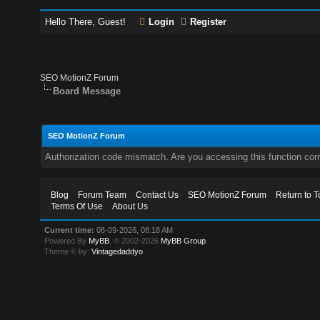
Hello There, Guest!
Login
Register
SEO MotionZ Forum
Board Message
SEO MotionZ Forum
Authorization code mismatch. Are you accessing this function corr
Blog
Forum Team
Contact Us
SEO MotionZ Forum
Return to T
Terms Of Use
About Us
Current time:
08-09-2026, 08:18 AM
Powered By
MyBB
, © 2002-2026
MyBB Group
.
Theme © by:
Vintagedaddyo