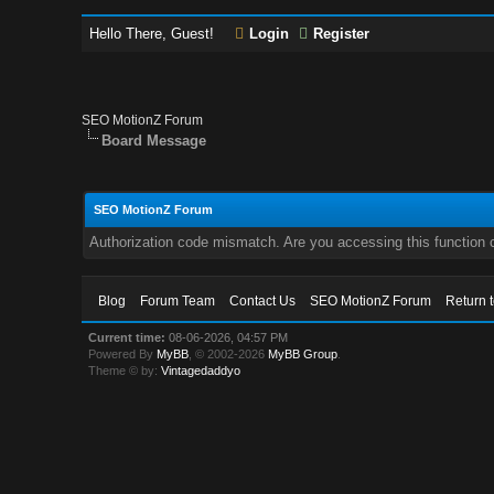
Hello There, Guest!
Login
Register
SEO MotionZ Forum
Board Message
SEO MotionZ Forum
Authorization code mismatch. Are you accessing this function c
Blog
Forum Team
Contact Us
SEO MotionZ Forum
Return 
Current time:
08-06-2026, 04:57 PM
Powered By
MyBB
, © 2002-2026
MyBB Group
.
Theme © by:
Vintagedaddyo