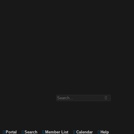
Portal
Search
Member List
Calendar
Help