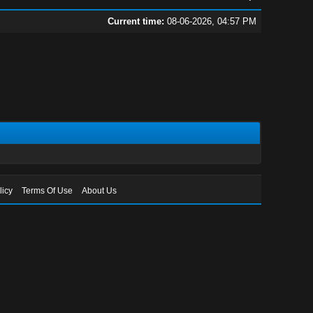
Current time:
08-06-2026, 04:57 PM
licy
Terms Of Use
About Us