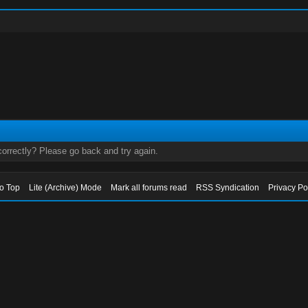
orrectly? Please go back and try again.
to Top
Lite (Archive) Mode
Mark all forums read
RSS Syndication
Privacy Po