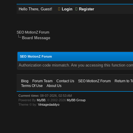
Hello There, Guest!
Login
Register
SEO MotionZ Forum
Board Message
SEO MotionZ Forum
Authorization code mismatch. Are you accessing this function corr
Blog
Forum Team
Contact Us
SEO MotionZ Forum
Return to T
Terms Of Use
About Us
Current time:
08-07-2026, 02:53 AM
Powered By
MyBB
, © 2002-2026
MyBB Group
.
Theme © by:
Vintagedaddyo