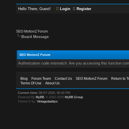
Hello There, Guest!
Login
Register
SEO MotionZ Forum
Board Message
SEO MotionZ Forum
Authorization code mismatch. Are you accessing this function corr
Blog
Forum Team
Contact Us
SEO MotionZ Forum
Return to T
Terms Of Use
About Us
Current time:
08-07-2026, 06:40 PM
Powered By
MyBB
, © 2002-2026
MyBB Group
.
Theme © by:
Vintagedaddyo