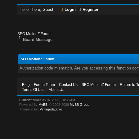
Hello There, Guest!
Login
Register
SEO MotionZ Forum
Board Message
SEO MotionZ Forum
Authorization code mismatch. Are you accessing this function corr
Blog
Forum Team
Contact Us
SEO MotionZ Forum
Return to T
Terms Of Use
About Us
Current time:
08-07-2026, 10:38 AM
Powered By
MyBB
, © 2002-2026
MyBB Group
.
Theme © by:
Vintagedaddyo