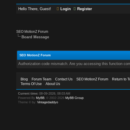
Hello There, Guest!
Login
Register
SEO MotionZ Forum
Board Message
SEO MotionZ Forum
Authorization code mismatch. Are you accessing this function corr
Blog
Forum Team
Contact Us
SEO MotionZ Forum
Return to T
Terms Of Use
About Us
Current time:
08-09-2026, 08:03 AM
Powered By
MyBB
, © 2002-2026
MyBB Group
.
Theme © by:
Vintagedaddyo