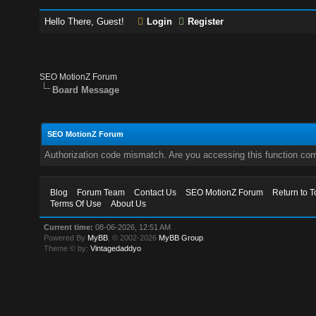
Hello There, Guest!
Login
Register
SEO MotionZ Forum
Board Message
SEO MotionZ Forum
Authorization code mismatch. Are you accessing this function corr
Blog
Forum Team
Contact Us
SEO MotionZ Forum
Return to T
Terms Of Use
About Us
Current time:
08-06-2026, 12:51 AM
Powered By
MyBB
, © 2002-2026
MyBB Group
.
Theme © by:
Vintagedaddyo