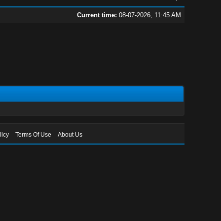
Current time:
08-07-2026, 11:45 AM
licy
Terms Of Use
About Us