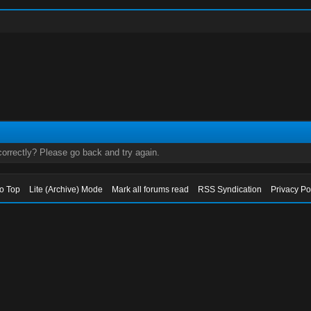
orrectly? Please go back and try again.
to Top
Lite (Archive) Mode
Mark all forums read
RSS Syndication
Privacy Po