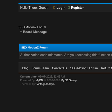
Hello There, Guest!
Login
Register
SEO MotionZ Forum
Board Message
SEO MotionZ Forum
Authorization code mismatch. Are you accessing this function c
Blog
Forum Team
Contact Us
SEO MotionZ Forum
Return 
Current time:
08-07-2026, 11:45 AM
Powered By
MyBB
, © 2002-2026
MyBB Group
.
Theme © by:
Vintagedaddyo