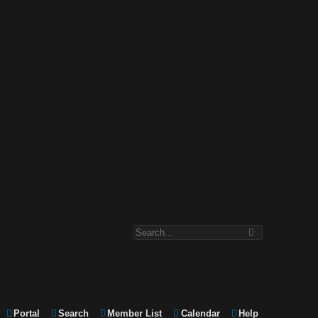
Portal
Search
Member List
Calendar
Help