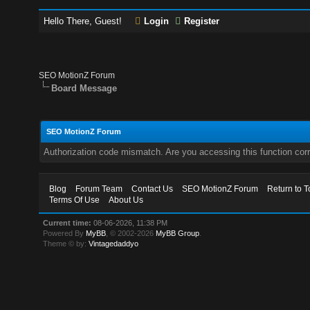
Hello There, Guest!
Login
Register
SEO MotionZ Forum
Board Message
SEO MotionZ Forum
Authorization code mismatch. Are you accessing this function corr
Blog
Forum Team
Contact Us
SEO MotionZ Forum
Return to T
Terms Of Use
About Us
Current time:
08-06-2026, 11:38 PM
Powered By
MyBB
, © 2002-2026
MyBB Group
.
Theme © by:
Vintagedaddyo