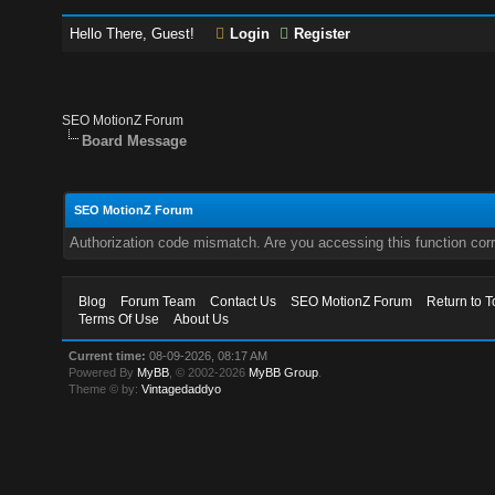
Hello There, Guest!
Login
Register
SEO MotionZ Forum
Board Message
SEO MotionZ Forum
Authorization code mismatch. Are you accessing this function corr
Blog
Forum Team
Contact Us
SEO MotionZ Forum
Return to T
Terms Of Use
About Us
Current time:
08-09-2026, 08:17 AM
Powered By
MyBB
, © 2002-2026
MyBB Group
.
Theme © by:
Vintagedaddyo