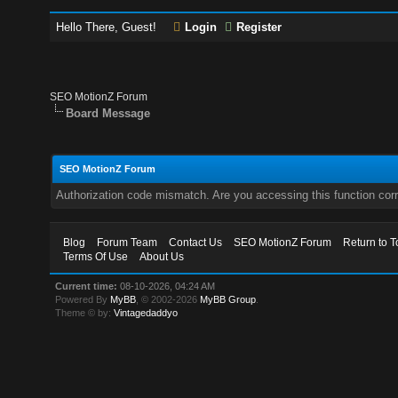
Hello There, Guest!
Login
Register
SEO MotionZ Forum
Board Message
SEO MotionZ Forum
Authorization code mismatch. Are you accessing this function corr
Blog
Forum Team
Contact Us
SEO MotionZ Forum
Return to T
Terms Of Use
About Us
Current time:
08-10-2026, 04:24 AM
Powered By
MyBB
, © 2002-2026
MyBB Group
.
Theme © by:
Vintagedaddyo