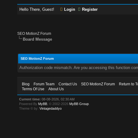
Hello There, Guest!
Login
Register
SEO MotionZ Forum
Board Message
SEO MotionZ Forum
Authorization code mismatch. Are you accessing this function corr
Blog
Forum Team
Contact Us
SEO MotionZ Forum
Return to T
Terms Of Use
About Us
Current time:
08-08-2026, 02:30 AM
Powered By
MyBB
, © 2002-2026
MyBB Group
.
Theme © by:
Vintagedaddyo