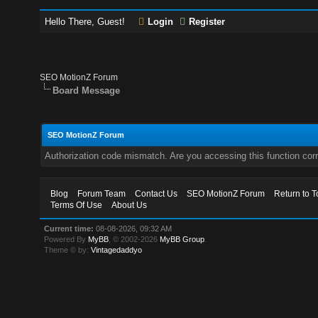
Hello There, Guest!
Login
Register
SEO MotionZ Forum
Board Message
SEO MotionZ Forum
Authorization code mismatch. Are you accessing this function corr
Blog
Forum Team
Contact Us
SEO MotionZ Forum
Return to T
Terms Of Use
About Us
Current time:
08-08-2026, 09:32 AM
Powered By
MyBB
, © 2002-2026
MyBB Group
.
Theme © by:
Vintagedaddyo