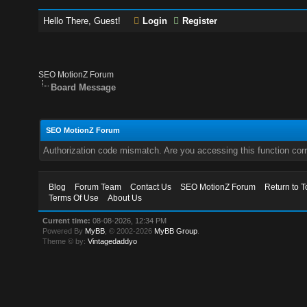
Hello There, Guest!
Login
Register
SEO MotionZ Forum
Board Message
SEO MotionZ Forum
Authorization code mismatch. Are you accessing this function corr
Blog
Forum Team
Contact Us
SEO MotionZ Forum
Return to T
Terms Of Use
About Us
Current time:
08-08-2026, 12:34 PM
Powered By
MyBB
, © 2002-2026
MyBB Group
.
Theme © by:
Vintagedaddyo