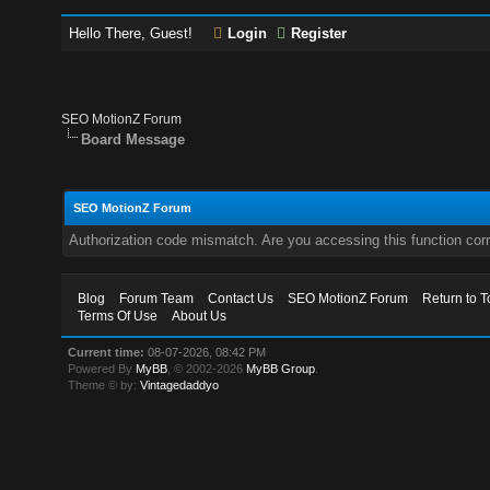
Hello There, Guest!
Login
Register
SEO MotionZ Forum
Board Message
SEO MotionZ Forum
Authorization code mismatch. Are you accessing this function corr
Blog
Forum Team
Contact Us
SEO MotionZ Forum
Return to T
Terms Of Use
About Us
Current time:
08-07-2026, 08:42 PM
Powered By
MyBB
, © 2002-2026
MyBB Group
.
Theme © by:
Vintagedaddyo